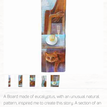
A Board made of eucalyptus, with an unusual natural
pattern, inspired me to create this story. A section of an