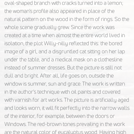
oval-shaped branch with cracks turned into a lemon;
the woman's profile also appeared in place of the
natural pattern on the wood in the form of rings. So the
whole scene gradually grew. Since the work was
created at a time when almost the entire world lived in
isolation, the plot Willy-nilly reflected this: the bored
image of a girl, and a disgruntled cat sitting on her lap
under the table, and a medical mask on a clothesline
instead of summer dresses. But the picture is still not
dull and bright. After all, life goes on, outside the
window is summer, sun and grace. The work is written
in the author's technique with oil paints and covered
with varnish for art works. The picture is artificially aged
and looks worn, it will fit perfectly into the narrow walls
of the interior, for example, between the doors or
Windows. The red-brown tones prevailing in the work
are the natural color of eucalyptus wood. Having high