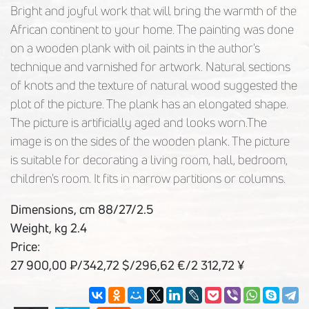
Bright and joyful work that will bring the warmth of the
African continent to your home. The painting was done
on a wooden plank with oil paints in the author's
technique and varnished for artwork. Natural sections
of knots and the texture of natural wood suggested the
plot of the picture. The plank has an elongated shape.
The picture is artificially aged and looks worn.The
image is on the sides of the wooden plank. The picture
is suitable for decorating a living room, hall, bedroom,
children's room. It fits in narrow partitions or columns.
Dimensions, cm 88/27/2.5
Weight, kg 2.4
Price:
27 900,00 ₽/342,72 $/296,62 €/2 312,72 ¥