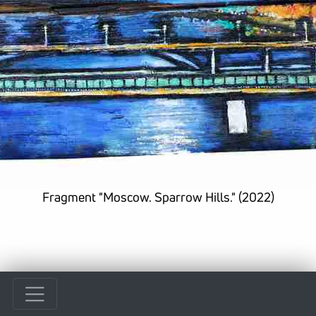
Fragment "Moscow. Sparrow Hills." (2022)